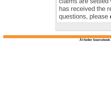
claims are settled
has received the r
questions, please
Â©Seller Sourcebook 