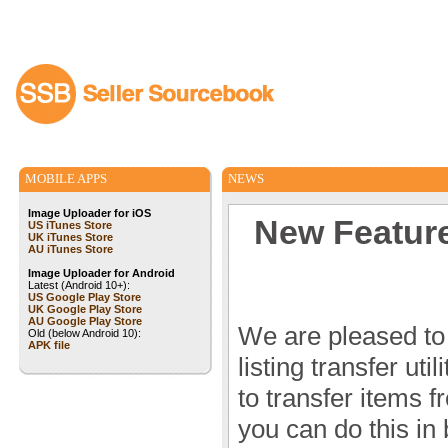
MOBILE APPS
NEWS
Image Uploader for iOS
New Feature!
US iTunes Store
UK iTunes Store
AU iTunes Store
Image Uploader for Android
Latest (Android 10+):
US Google Play Store
UK Google Play Store
AU Google Play Store
We are pleased to
Old (below Android 10):
APK file
listing transfer ut
to transfer items 
you can do this in b