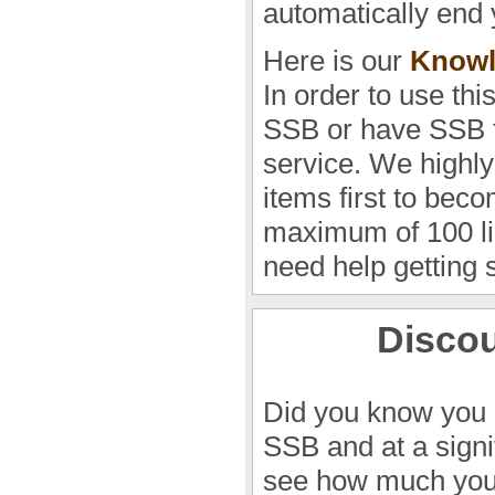
automatically end 
Here is our
Knowl
In order to use thi
SSB or have SSB t
service. We highly
items first to beco
maximum of 100 lis
need help getting 
Discou
Did you know you 
SSB and at a sign
see how much you 