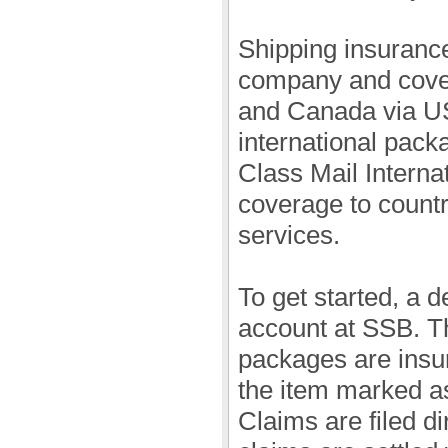
Shipping insurance
company and cover
and Canada via U
international pack
Class Mail Interna
coverage to count
services.
To get started, a 
account at SSB. Th
packages are insu
the item marked as
Claims are filed d